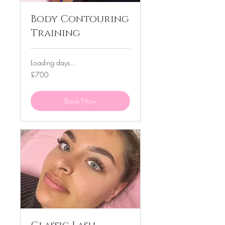
Body Contouring
Training
Loading days...
700
£700
British
pounds
Book Now