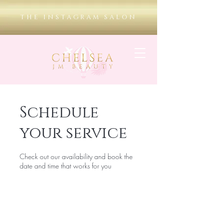
THE INSTAGRAM SALON
Schedule
your service
Check out our availability and book the
date and time that works for you