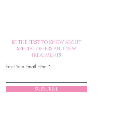
BE THE FIRST TO KNOW ABOUT
SPECIAL OFFERS AND NEW
TREATMENTS
Enter Your Email Here
SUBSCRIBE
© 2023 by Chelsea JM Beauty. Proudly
created in collaboration with The Excelsior