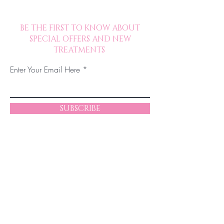
BE THE FIRST TO KNOW ABOUT
SPECIAL OFFERS AND NEW
TREATMENTS
Enter Your Email Here
SUBSCRIBE
© 2023 by Chelsea JM Beauty. Proudly
created in collaboration with The Excelsior
Collaborative