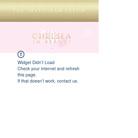
THE INSTAGRAM SALON
Widget Didn’t Load
Check your internet and refresh
this page.
If that doesn’t work, contact us.